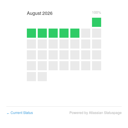
August
2026
100%
Current Status
Powered by Atlassian Statuspage
←