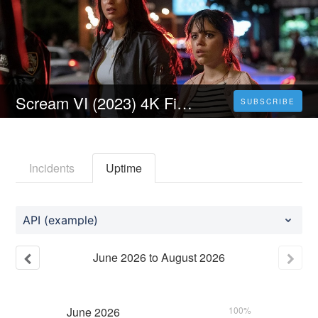
Scream VI (2023) 4K Filmul Vezi Online Subtitrat in Română [HD]
SUBSCRIBE
Incidents
Uptime
API (example)
June
2026
to
August
2026
June
2026
100%