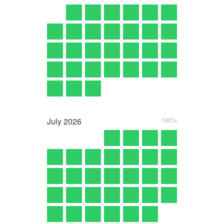
July
2026
100%